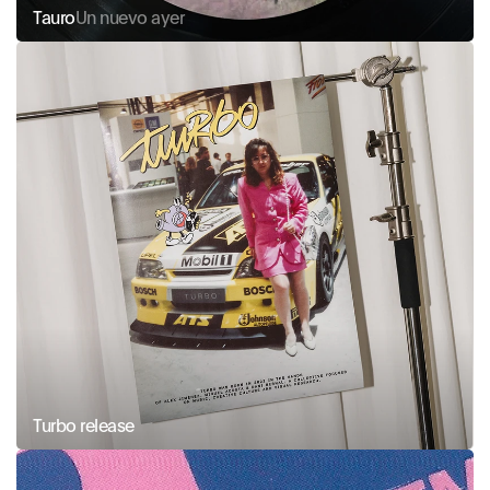
Tauro
Un nuevo ayer
Turbo release