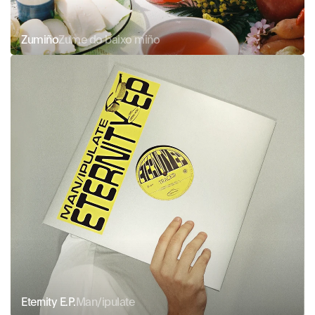
Zumiño
Zume do baixo miño
Eternity E.P.
Man/ipulate