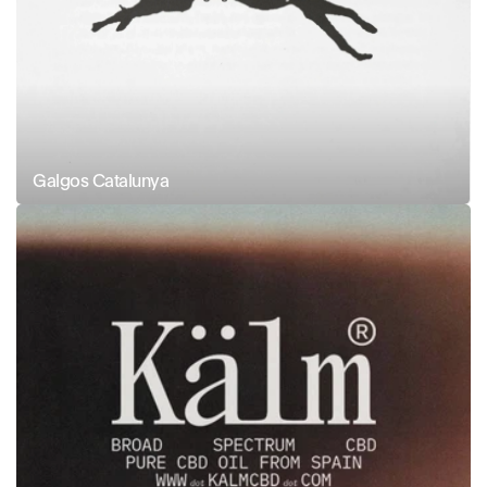
Galgos Catalunya