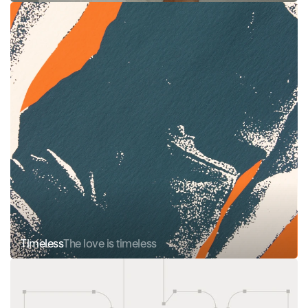
Timeless
The love is timeless