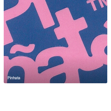
Pinhata