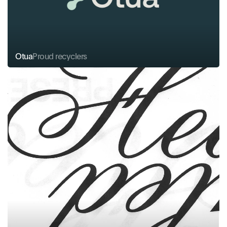
Otua
Proud recyclers