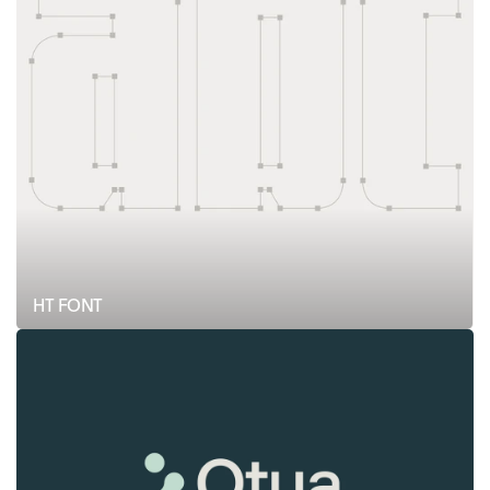
HT FONT