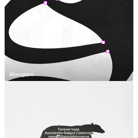
Monogram