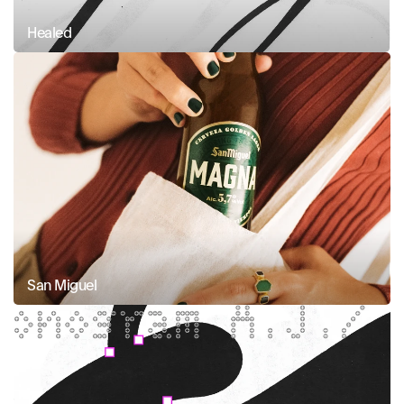
Healed
San Miguel