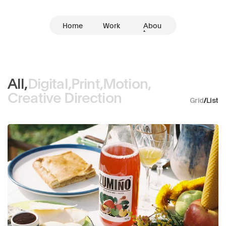
Home
Work
Abou
t
All,
Digital,
Print,
Motion,
Creative Direction
Grid
/
List