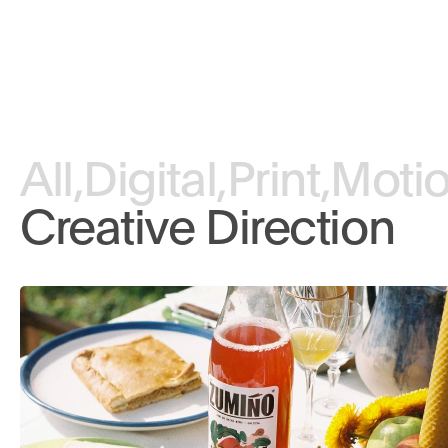
All,
Digital,
Print,
Motio
Creative Direction