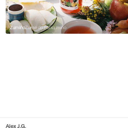
Zumiño
Zume do baixo miño
Alex J.G.