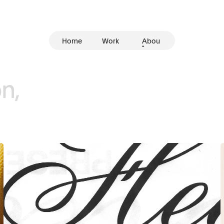
Home
Work
Abou
t
n,