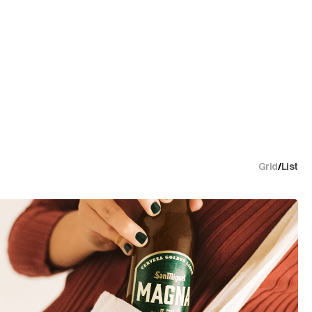
Grid
/
List