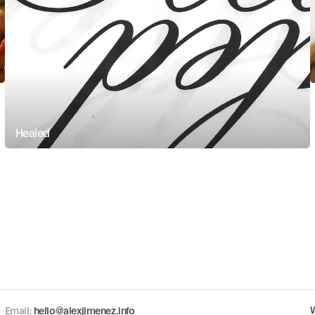
Healed
Copy component
Email: 
hello@alexjimenez.info