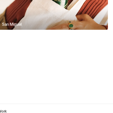
San Miguel
Work