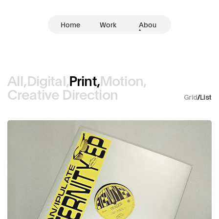
Home
Work
Abou
t
All,
Digital,
Print,
Motion,
Creative Direction
Grid
/
List