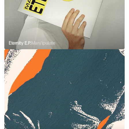
Eternity E.P.
Man/ipulate