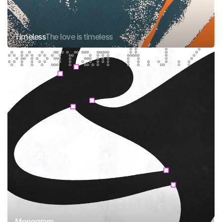
Timeless
The love is timeless
Monogram