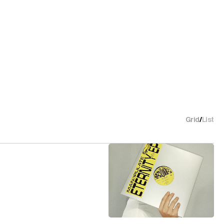
Grid
/
List