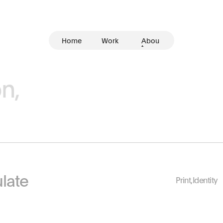
Home
Work
Abou
t
n,
late
Print
,
Identity