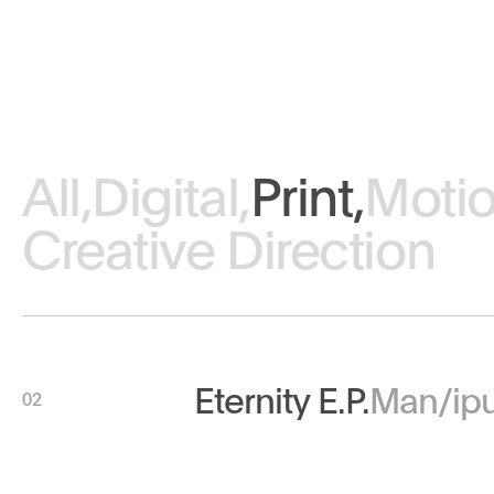
All,
Digital,
Print,
Motio
Creative Direction
Eternity E.P.
Man/ipu
02