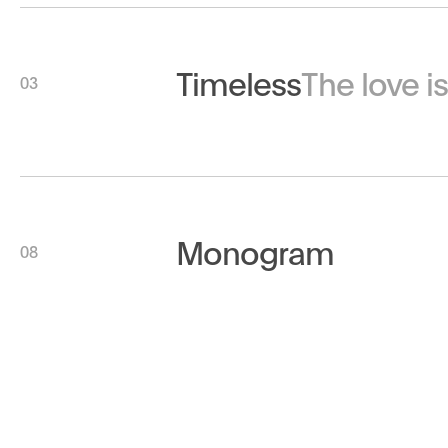
Timeless
The love i
03
Monogram
08