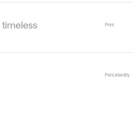
s timeless
Print
Print
,
Identity