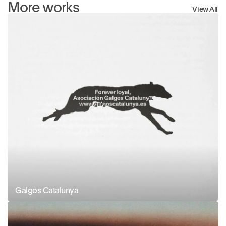
More works
View All
Galgos Catalunya