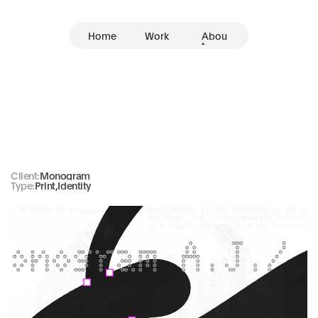
Home
Work
Abou
t
Monogram
Client:
Monogram
Type:
Print
,
Identity