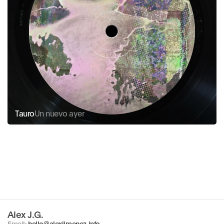
Tauro
Un nuevo ayer
Alex J.G.
Copy component
Email: 
hello@alexjimenez.info