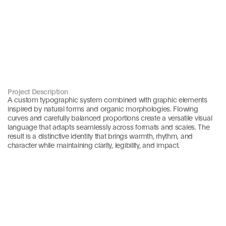
Project Description
A custom typographic system combined with graphic elements 
inspired by natural forms and organic morphologies. Flowing 
curves and carefully balanced proportions create a versatile visual 
language that adapts seamlessly across formats and scales. The 
result is a distinctive identity that brings warmth, rhythm, and 
character while maintaining clarity, legibility, and impact.