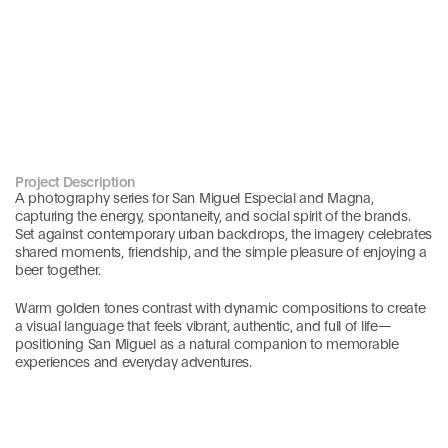
Project Description
A photography series for San Miguel Especial and Magna, 
capturing the energy, spontaneity, and social spirit of the brands. 
Set against contemporary urban backdrops, the imagery celebrates 
shared moments, friendship, and the simple pleasure of enjoying a 
beer together.
Warm golden tones contrast with dynamic compositions to create 
a visual language that feels vibrant, authentic, and full of life—
positioning San Miguel as a natural companion to memorable 
experiences and everyday adventures.