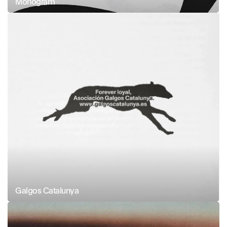
Monogram
Galgos Catalunya