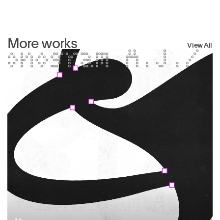
More works
View All