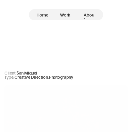
Home
Work
Abou
t
San
Miguel
Client:
San Miguel
Type:
Creative Direction
,
Photography