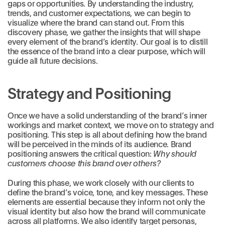
gaps or opportunities. By understanding the industry,
trends, and customer expectations, we can begin to
visualize where the brand can stand out. From this
discovery phase, we gather the insights that will shape
every element of the brand’s identity. Our goal is to distill
the essence of the brand into a clear purpose, which will
guide all future decisions.
Strategy and Positioning
Once we have a solid understanding of the brand’s inner
workings and market context, we move on to strategy and
positioning. This step is all about defining how the brand
will be perceived in the minds of its audience. Brand
positioning answers the critical question:
Why should
customers choose this brand over others?
During this phase, we work closely with our clients to
define the brand’s voice, tone, and key messages. These
elements are essential because they inform not only the
visual identity but also how the brand will communicate
across all platforms. We also identify target personas,