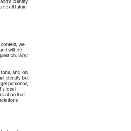
and’s identity.
ide all future
 context, we
and will be
question:
Why
, tone, and key
l identity but
rget personas,
’s ideal
ndation that
ectations.