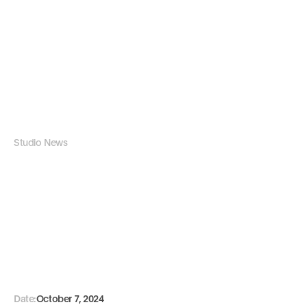
Studio News
H
o
w
W
e
C
r
e
a
t
e
B
r
a
n
d
I
d
e
n
t
i
t
i
e
s
P
r
o
c
e
s
s
Date:
October 7, 2024