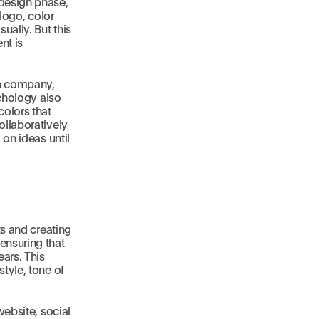
 design phase,
 logo, color
ually. But this
nt is
ch company,
ychology also
colors that
ollaboratively
 on ideas until
ts and creating
ensuring that
ars. This
tyle, tone of
website, social