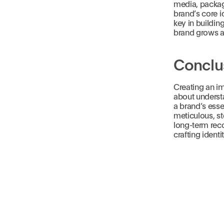
media, packagi
brand’s core 
key in buildin
brand grows a
Conclu
Creating an im
about understa
a brand’s esse
meticulous, st
long-term reco
crafting identi