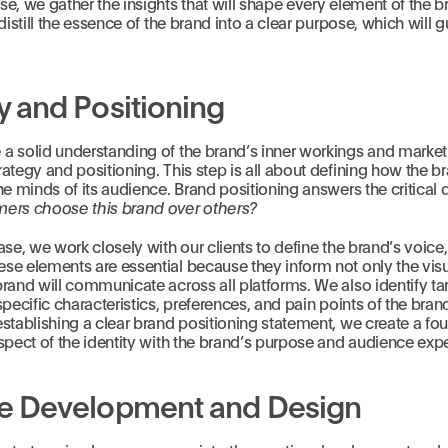
e, we gather the insights that will shape every element of the br
distill the essence of the brand into a clear purpose, which will gu
y and Positioning
a solid understanding of the brand’s inner workings and market
ategy and positioning. This step is all about defining how the br
he minds of its audience. Brand positioning answers the critical 
ers choose this brand over others?
ase, we work closely with our clients to define the brand’s voice
e elements are essential because they inform not only the visua
rand will communicate across all platforms. We also identify ta
specific characteristics, preferences, and pain points of the brand
stablishing a clear brand positioning statement, we create a fou
spect of the identity with the brand’s purpose and audience exp
ve Development and Design