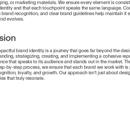
ng, or marketing materials. We ensure every element is consist
identity and that each touchpoint speaks the same language. Con
g brand recognition, and clear brand guidelines help maintain it 
nd evolves.
sion
pactful brand identity is a journey that goes far beyond the desi
nding, strategizing, creating, and implementing a cohesive rep
nce that speaks to its audience and stands out in the market. T
ep-by-step process, we ensure that each brand we work with is 
gnition, loyalty, and growth. Our approach isn’t just about desig
ties that truly resonate.