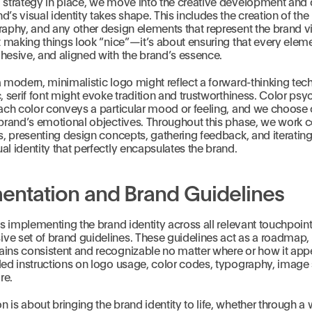
d strategy in place, we move into the creative development and
d’s visual identity takes shape. This includes the creation of the
raphy, and any other design elements that represent the brand vis
ut making things look “nice”—it’s about ensuring that every eleme
hesive, and aligned with the brand’s essence.
a modern, minimalistic logo might reflect a forward-thinking te
c, serif font might evoke tradition and trustworthiness. Color ps
each color conveys a particular mood or feeling, and we choose 
 brand’s emotional objectives. Throughout this phase, we work c
ts, presenting design concepts, gathering feedback, and iterating
al identity that perfectly encapsulates the brand.
entation and Brand Guidelines
 is implementing the brand identity across all relevant touchpoin
e set of brand guidelines. These guidelines act as a roadmap, 
ins consistent and recognizable no matter where or how it appe
led instructions on logo usage, color codes, typography, image s
re.
 is about bringing the brand identity to life, whether through a 