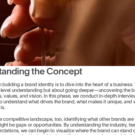
tanding the Concept
in building a brand identity is to dive into the heart of a business. 
-level understanding but about going deeper—uncovering the b
, values, and vision. In this phase, we conduct in-depth intervi
o understand what drives the brand, what makes it unique, and 
is.
e competitive landscape, too, identifying what other brands are
ght be gaps or opportunities. By understanding the industry, tr
tations, we can begin to visualize where the brand can stand o