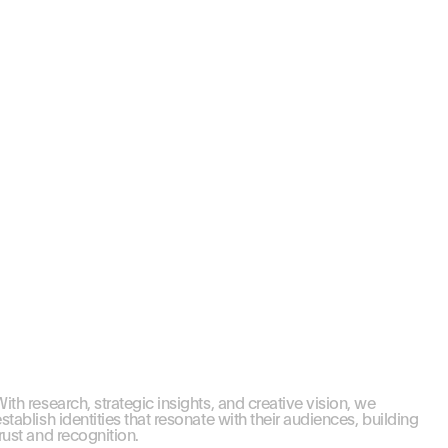
ith research, strategic insights, and creative vision, we 
stablish identities that resonate with their audiences, building 
rust and recognition.