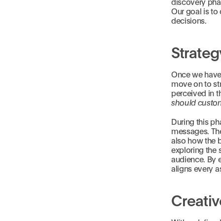
discovery phas
Our goal is to 
decisions.
Strateg
Once we have 
move on to str
perceived in t
should custom
During this ph
messages. Thes
also how the b
exploring the 
audience. By e
aligns every a
Creati