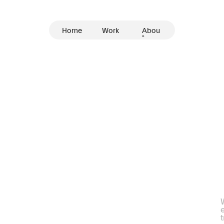
Home
Work
Abou
t
I
m
p
a
c
t
f
u
l
T
h
r
o
u
g
h
O
u
r
W
e
t