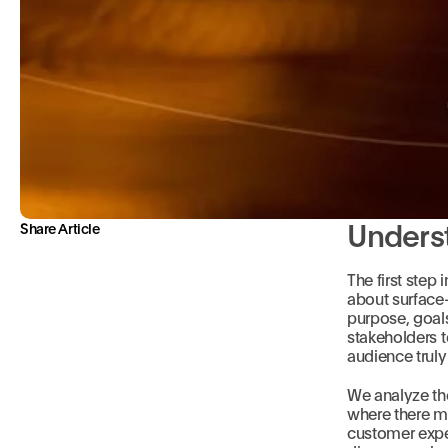
Unders
Share Article
The first step 
about surface
purpose, goals
stakeholders t
audience truly 
We analyze th
where there mi
customer expec