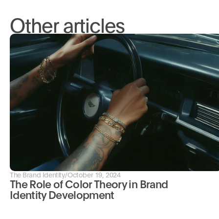
Other articles
The Brand Identity
/
October 19, 2024
The Role of Color Theory in Brand 
Identity Development