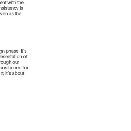
ent with the
sistency is
even as the
gn phase. It’s
resentation of
hrough our
positioned for
n; it’s about