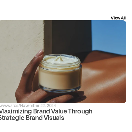
View All
Awwwards
/
November 22, 2024
Maximizing Brand Value Through 
Strategic Brand Visuals