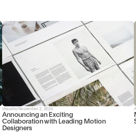
Visuelle
/
November 2, 2024
Announcing an Exciting 
Collaboration with Leading Motion 
Designers