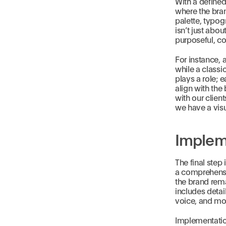
With a define
where the bran
palette, typog
isn’t just abo
purposeful, co
For instance, 
while a classi
plays a role; 
align with the
with our clien
we have a visu
Implem
The final step
a comprehensiv
the brand rema
includes detai
voice, and mo
Implementation