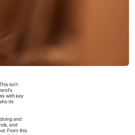
This isn’t
rand’s
ews with key
who its
 doing and
ends, and
ut. From this